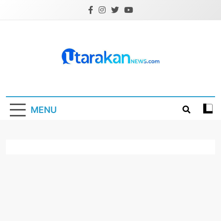
Skip
to
content
Utarakannews.co
Terkini Dalam Genggaman
MENU