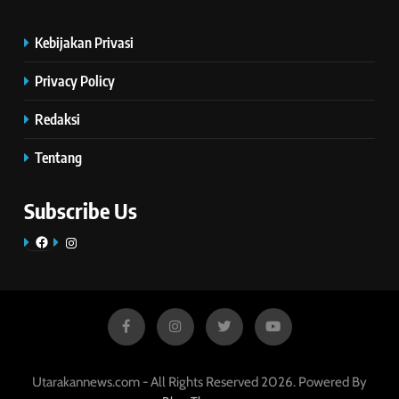
Kebijakan Privasi
Privacy Policy
Redaksi
Tentang
Subscribe Us
Facebook
Instagram
Utarakannews.com - All Rights Reserved 2026. Powered By