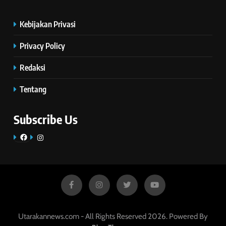
Kebijakan Privasi
Privacy Policy
Redaksi
Tentang
Subscribe Us
Facebook
Instagram
Utarakannews.com - All Rights Reserved 2026. Powered By