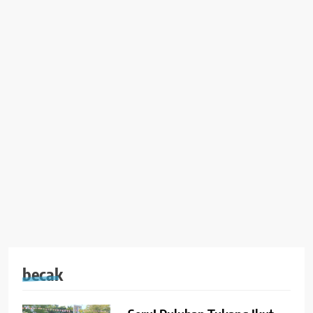
becak