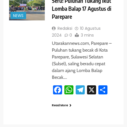
Seru! Puluhan Tukang Ikut
Lomba Balap 17 Agustus di
NEWS
Parepare
Redaksi
10 Agustus
2024
0
3 mins
Utarakannews.com, Parepare –
Puluhan tukang becak di Kota
Parepare, Sulawesi Selatan
(Sulsel), saling beradu cepat
dalam ajang Lomba Balap
Becak….
Facebook
WhatsApp
Telegram
X
Shar
Read More