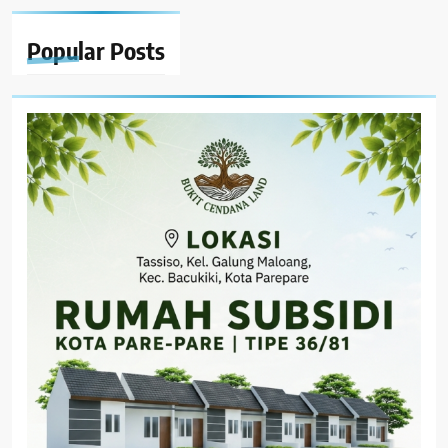
Popular
Posts